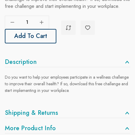
free challenge and start implementing in your workplace.
Decrease Quantity Of Fresh New Year, Fresh New You Challenge
Increase Quantity Of Fresh New Year, Fresh New You Challenge
Add To Cart
Description
Do you want to help your employees participate in a wellness challenge
to improve their overall health? If so, download this free challenge and
start implementing in your workplace.
Shipping & Returns
More Product Info