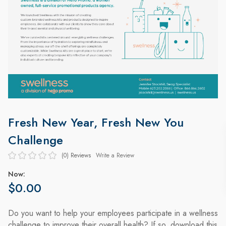
Fresh New Year, Fresh New You
Challenge
(0)
Reviews
Write a Review
Now:
$0.00
Do you want to help your employees participate in a wellness
challenge to improve their overall health? If so, download this