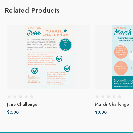
Related Products
June Challenge
March Challenge
$0.00
$0.00