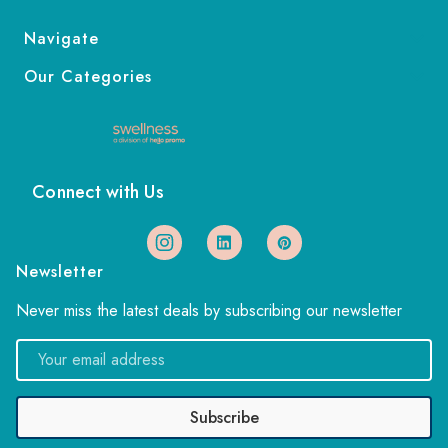
Navigate
Our Categories
Connect with Us
Newsletter
Never miss the latest deals by subscribing our newsletter
Email
Address